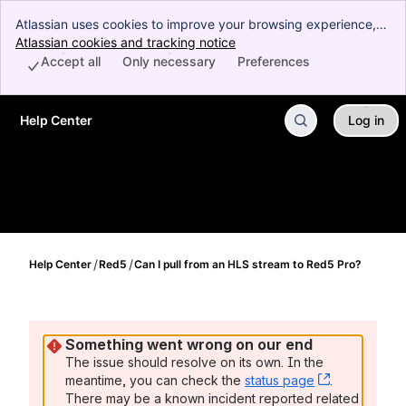
Atlassian uses cookies to improve your browsing experience,
perform analytics and research, and conduct advertising.
Atlassian cookies and tracking notice
, (opens new window)
Accept all cookies to indicate that you agree to our use of
Accept all
Only necessary
Preferences
cookies on your device.
Help Center
Log in
Skip to Main Content
Help Center
Red5
Can I pull from an HLS stream to Red5 Pro?