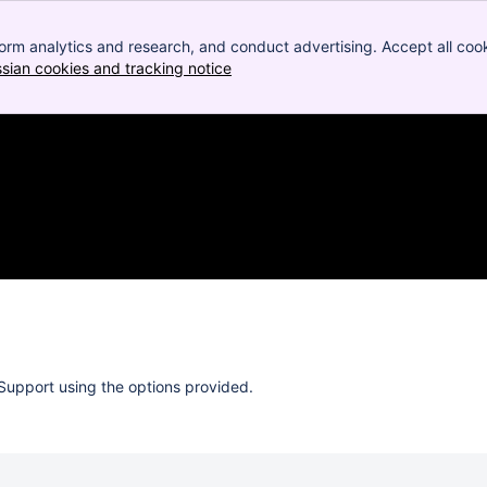
orm analytics and research, and conduct advertising. Accept all cook
ssian cookies and tracking notice
, (opens new window)
Support using the options provided.