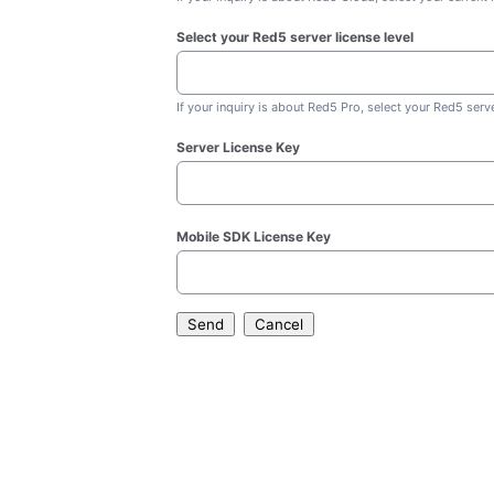
Select your Red5 server license level
If your inquiry is about Red5 Pro, select your Red5 serve
Server License Key
Mobile SDK License Key
Send
Cancel