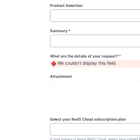
Product Selection
Summary
*
(required)
What are the details of your request?
*
(required)
We couldn't display this field.
Attachment
Select your Red5 Cloud subscription plan
If your inquiry is about Red5 Cloud, select your current