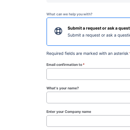
What can we help you with?
Submit a request or ask a ques
Submit a request or ask a questi
Required fields are marked with an asterisk
Email confirmation to
*
(required)
What's your name?
Enter your Company name