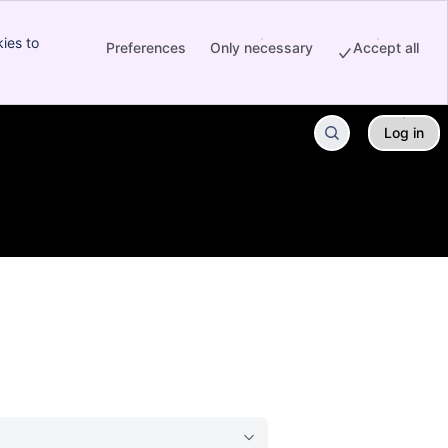
ies to
Preferences
Only necessary
Accept all
Log in