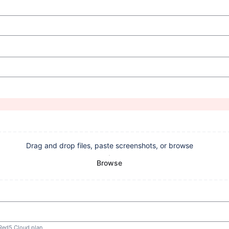
Drag and drop files, paste screenshots, or browse
Browse
 Red5 Cloud plan.