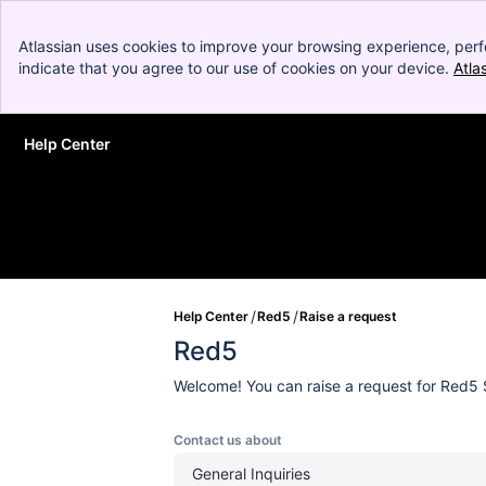
Atlassian uses cookies to improve your browsing experience, perf
indicate that you agree to our use of cookies on your device.
Atla
Help Center
Skip to Main Content
Help Center
Red5
Raise a request
Red5
Welcome! You can raise a request for Red5 
Contact us about
General Inquiries